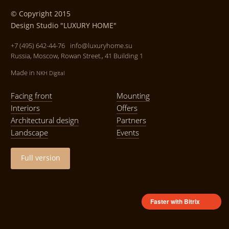
© Copyright 2015
Design Studio "LUXURY HOME"
+7 (495) 642-44-76
info@luxuryhome.su
Russia, Moscow, Rowan Street., 41 Building 1
Made in
NKH Digital
Facing front
Mounting
Interiors
Offers
Architectural design
Partners
Landscape
Events
Full version
Faster with Bitrix